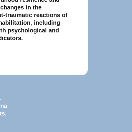
 changes in the
st-traumatic reactions of
habilitation, including
oth psychological and
dicators.
.
ena
ts.