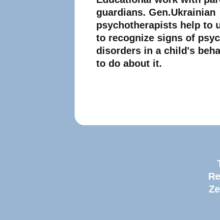
guardians. Gen.Ukrainian
psychotherapists help to
to recognize signs of psy
disorders in a child's beh
to do about it.
Re
Ze