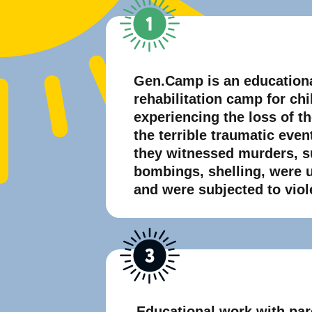
Gen.Camp is an education
rehabilitation camp for ch
experiencing the loss of t
the terrible traumatic even
they witnessed murders, s
bombings, shelling, were 
and were subjected to viol
Educational work with par