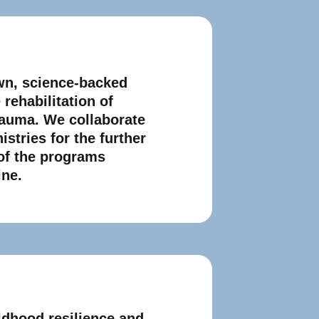
wn, science-baсked
rehabilitation of
rauma. We collaborate
istries for the further
of the programs
ine.
ldhood resilience and