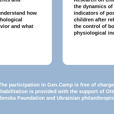
the dynamics of
 understand how
indicators of po
chological
children after re
avior and what
the control of b
physiological in
The participation in Gen.Camp is free of charge
habilitation is provided with the support of Ol
lenska Foundation and Ukrainian philanthropis