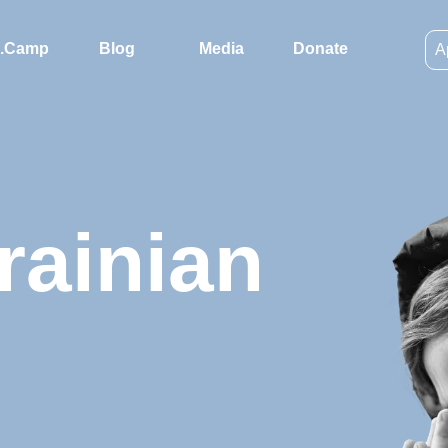
.Camp
Blog
Media
Donate
A
rainian