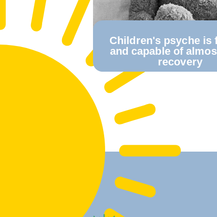
Сhildren's psyche is f
and capable of almo
recovery