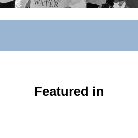
Featured in