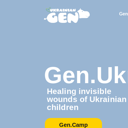
Gen
Gen.Uk
Healing invisible
wounds of Ukrainian
children
Gen.Camp