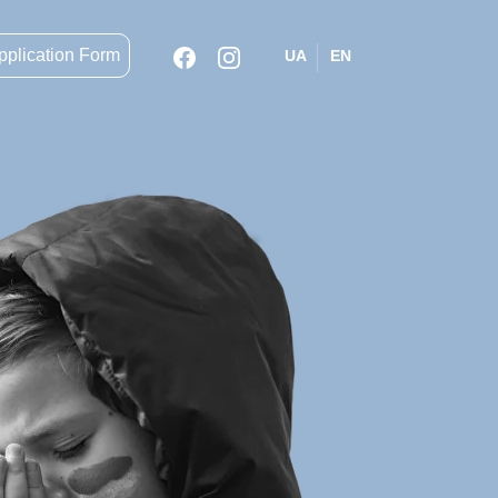
pplication Form
UA
EN