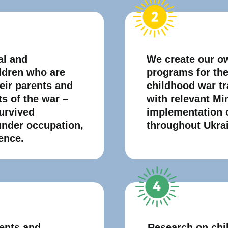
al and
We create our o
ildren who are
programs for the 
heir parents and
childhood war t
ts of the war –
with relevant Min
urvived
implementation 
under occupation,
throughout Ukra
ence.
ents and
Research on chi