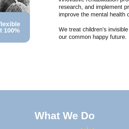
research, and implement pr
improve the mental health o
lexible
We treat children's invisibl
st 100%
our common happy future.
What We Do