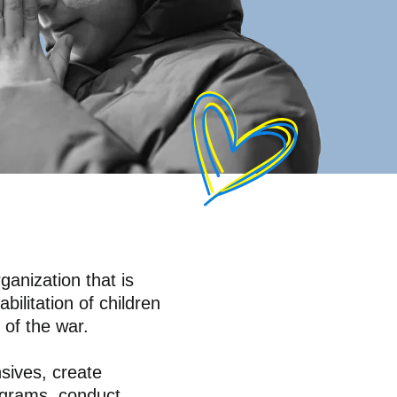
ganization that is
bilitation of children
 of the war.
sives, create
rograms, conduct