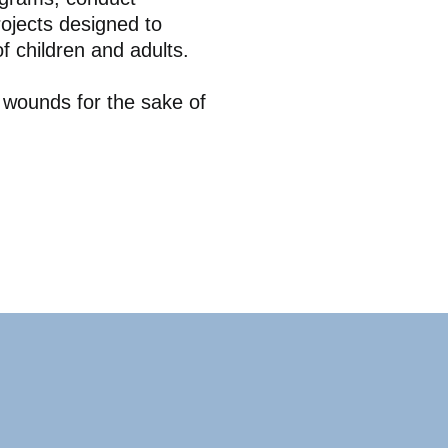
ojects designed to
f children and adults.
e wounds for the sake of