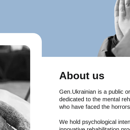
About us
Gen.Ukrainian is a public or
dedicated to the mental reha
who have faced the horrors
We hold psychological inten
innovative rehabilitation p