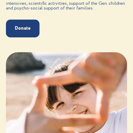
intensives, scientific activities, support of the Gen. children
and psycho-social support of their families.
Donate