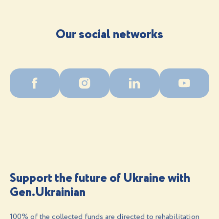
Our social networks
Support the future of Ukraine with
Gen.Ukrainian
100% of the collected funds are directed to rehabilitation