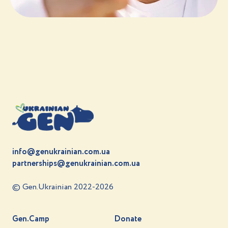
info@genukrainian.com.ua
partnerships@genukrainian.com.ua
© Gen.Ukrainian 2022-2026
Gen.Camp
Donate