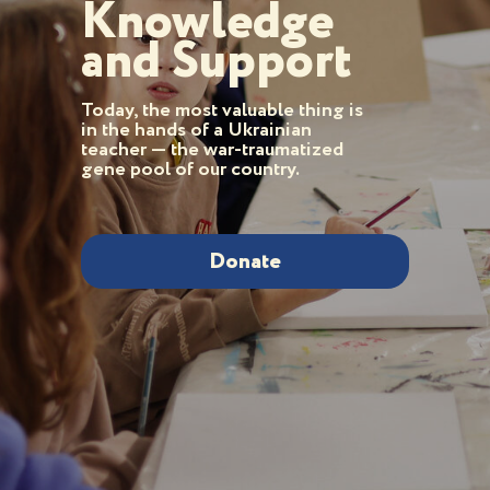
Knowledge
and Support
Today, the most valuable thing is
in the hands of a Ukrainian
teacher — the war-traumatized
gene pool of our country.
Donate