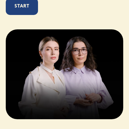
START