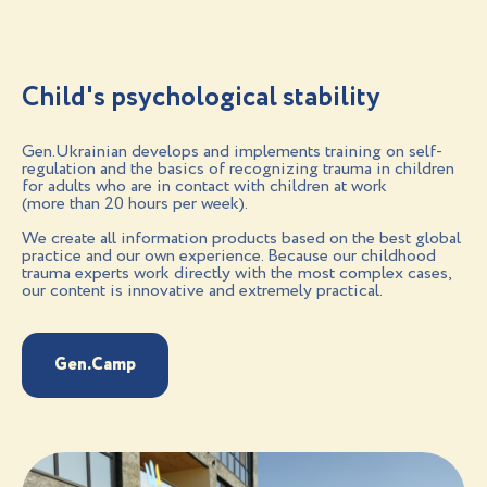
Child's psychological stability
Gen.Ukrainian develops and implements training on self-
regulation and the basics of recognizing trauma in children
for adults who are in contact with children at work
(more than 20 hours per week).
We create all information products based on the best global
practice and our own experience. Because our childhood
trauma experts work directly with the most complex cases,
our content is innovative and extremely practical.
Gen.Camp