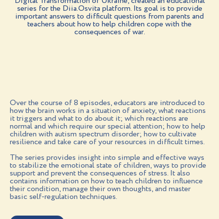
Digital Transformation of Ukraine, created an educational
series for the Diia.Osvita platform. Its goal is to provide
important answers to difficult questions from parents and
teachers about how to help children cope with the
consequences of war.
Over the course of 8 episodes, educators are introduced to
how the brain works in a situation of anxiety, what reactions
it triggers and what to do about it; which reactions are
normal and which require our special attention; how to help
children with autism spectrum disorder; how to cultivate
resilience and take care of your resources in difficult times.
The series provides insight into simple and effective ways
to stabilize the emotional state of children, ways to provide
support and prevent the consequences of stress. It also
contains information on how to teach children to influence
their condition, manage their own thoughts, and master
basic self-regulation techniques.