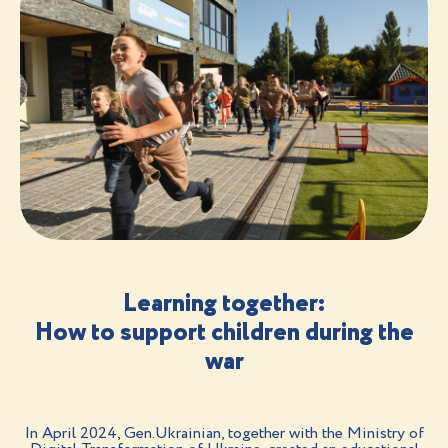
Learning together:
How to support children during the
war
In April 2024, Gen.Ukrainian, together with the Ministry of