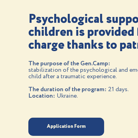
Psychological suppo
children is provided 
charge thanks to pa
The purpose of the Gen.Camp:
stabilization of the psychological and emo
child after a traumatic experience.
The duration of the program:
21 days.
Location:
Ukraine.
Application Form