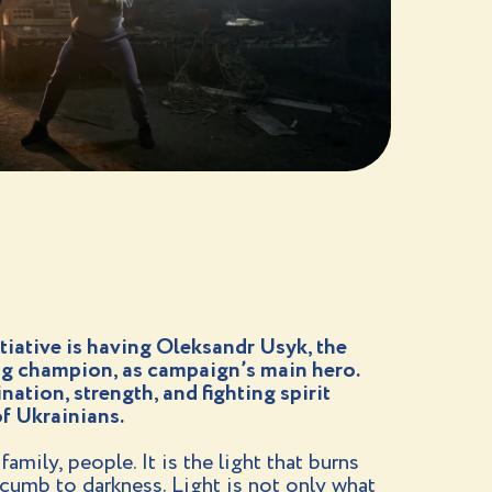
itiative is having Oleksandr Usyk, the
g champion, as campaign’s main hero.
ation, strength, and fighting spirit
f Ukrainians.
amily, people. It is the light that burns
cumb to darkness. Light is not only what