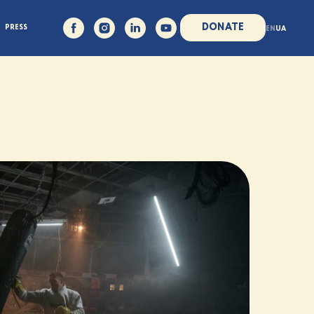
DONATE
PRESS
EN
UA