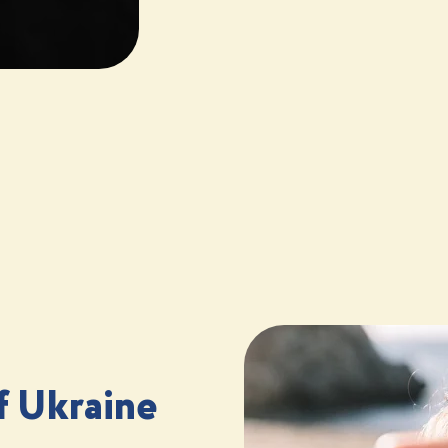
f Ukraine