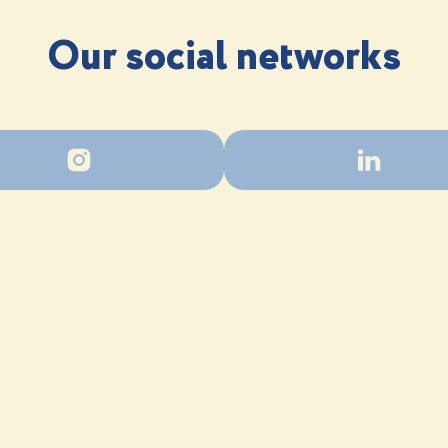
Our social networks