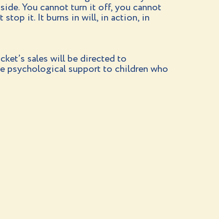
inside. You cannot turn it off, you cannot
stop it. It burns in will, in action, in
cket’s sales will be directed to
e psychological support to children who