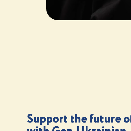
Support the future o