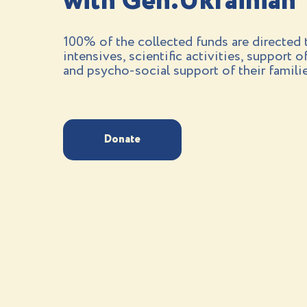
with Gen.Ukrainian
100% of the collected funds are directed t
intensives, scientific activities, support o
and psycho-social support of their familie
Donate