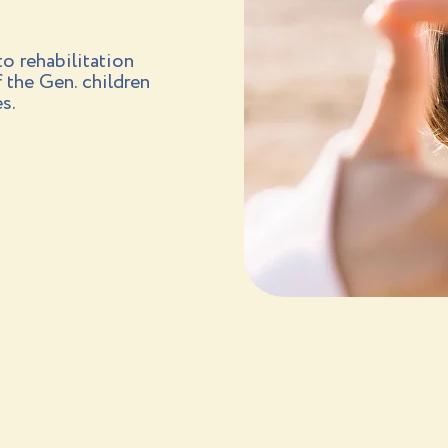
o rehabilitation
f the Gen. children
s.