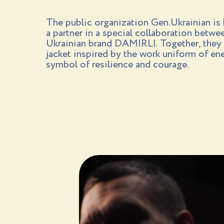
The public organization Gen.Ukrainian is
a partner in a special collaboration betw
Ukrainian brand DAMIRLI. Together, they 
jacket inspired by the work uniform of e
symbol of resilience and courage.