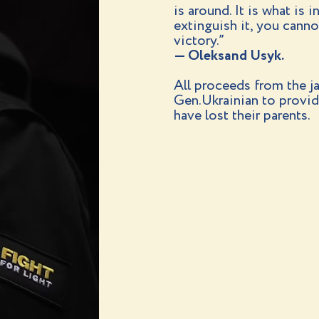
is around. It is what is 
extinguish it, you cannot 
victory.”
— Oleksand Usyk.
All proceeds from the ja
Gen.Ukrainian to provid
have lost their parents.