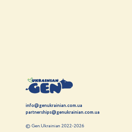
info@genukrainian.com.ua
partnerships@genukrainian.com.ua
© Gen.Ukrainian 2022-2026