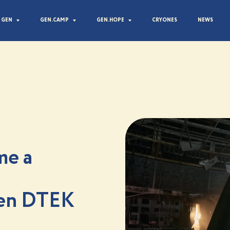
 GEN
GEN.CAMP
GEN.HOPE
CRYONES
NEWS
me a
een DTEK