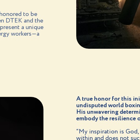
 honored to be
een DTEK and the
present a unique
nergy workers—a
A true honor for this in
undisputed world boxin
His unwavering determin
embody the resilience o
“My inspiration is God, f
within and does not suc