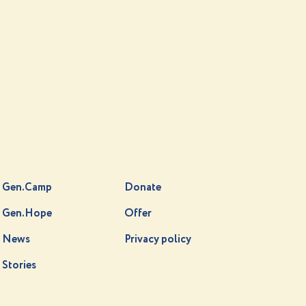
Gen.Camp
Donate
Gen.Hope
Offer
News
Privacy policy
Stories