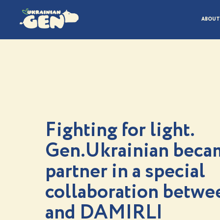
ABOUT
Fighting for light.
Gen.Ukrainian beca
partner in a special
collaboration betw
and DAMIRLI