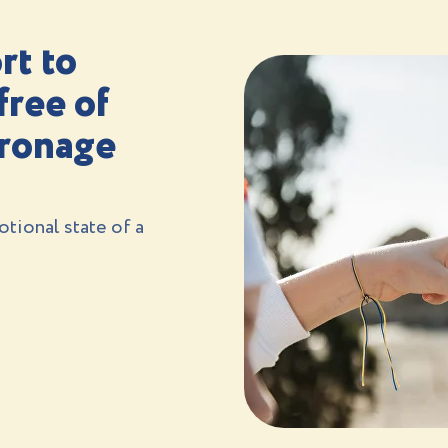
rt to
free of
tronage
tional state of a